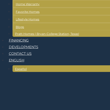
Home Warranty
Favorite Homes
Lifestyle Homes
Blogs
Pratt Homes | Bryan-College Station, Texas!
FINANCING
DEVELOPMENTS
CONTACT US
ENGLISH
Español