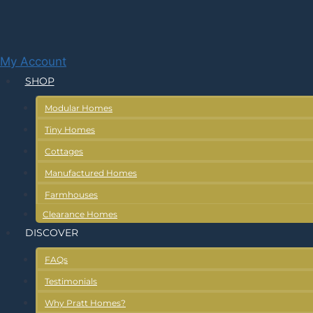
Skip
to
content
My Account
SHOP
Modular Homes
Tiny Homes
Cottages
Manufactured Homes
Farmhouses
Clearance Homes
DISCOVER
FAQs
Testimonials
Why Pratt Homes?