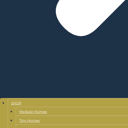
SHOP
Modular Homes
Tiny Homes