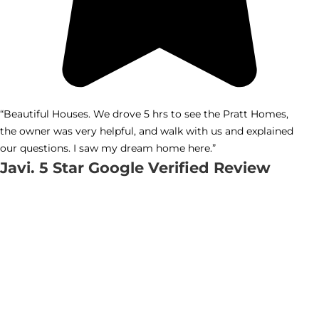
“Beautiful Houses. We drove 5 hrs to see the Pratt Homes,
the owner was very helpful, and walk with us and explained
our questions. I saw my dream home here.”
Javi. 5 Star Google Verified Review