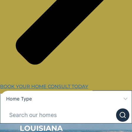
BOOK YOUR HOME CONSULT TODAY
LOUISIANA