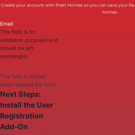
Create your account with Pratt Homes so you can save your favo
homes.
Email
This field is for
validation purposes and
should be left
unchanged.
This field is hidden
when viewing the form
Next Steps:
Install the User
Registration
Add-On