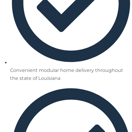
Convenient modular home delivery throughout
the state of Louisiana