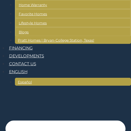
Home Warranty
Favorite Homes
Lifestyle Homes
Blogs
Pratt Homes | Bryan-College Station, Texas!
FINANCING
DEVELOPMENTS
CONTACT US
ENGLISH
Español