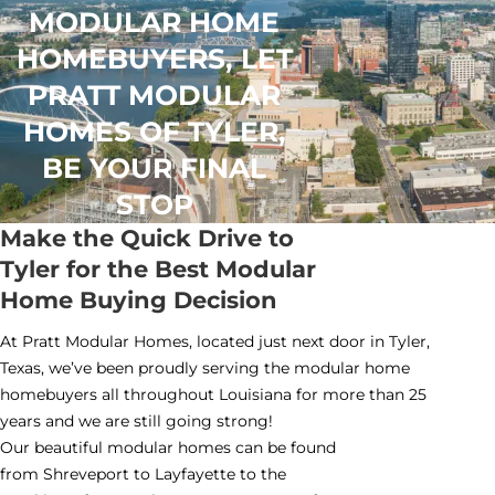
MODULAR HOME
HOMEBUYERS, LET
PRATT MODULAR
HOMES OF TYLER,
BE YOUR FINAL
STOP
Make the Quick Drive to
Tyler for the Best Modular
Home Buying Decision
At Pratt Modular Homes, located just next door in Tyler,
Texas, we’ve been proudly serving the modular home
homebuyers all throughout Louisiana for more than 25
years and we are still going strong!
Our beautiful modular homes can be found
from Shreveport to Layfayette to the