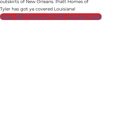
outskirts of New Orleans. Pratt Homes of
Tyler has got ya covered Louisiana!
View 360 Tours of Pratt Homes Now!