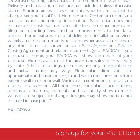
“Advertised starting sales prices are for the home only, as shown.
Delivery and installation costs are not included unless otherwise
stated. Starting prices shown on this website are subject to
change, see your local Pratt Homes Home Center for current and
specific home and pricing information. Sales price does not
include other costs such as taxes, title fees, insurance premiums,
filing or recording fees, land or improvements to the land,
optional home features, optional delivery or installation services,
wheels and axles, community or homeowner association fees, or
any other items not shown on your Sales Agreement, Retailer
Closing Agreement and related documents (your SA/RCA). If you
purchase a home, your SA/RCA will show the details of your
purchase. Homes available at the advertised sales price will vary
by state. Artists’ renderings of homes are only representations
and actual home may vary. Floor plan dimensions are
approximate and based on length and width measurements from
exterior wall to exterior wall. We invest in continuous product and
process improvement. All home series, floor plans, specifications,
dimensions, features, materials, and availability shown on this
website are subject to change. Images may show options not
included in base price.”
RBI: #37935
Sign up for your Pratt Hom