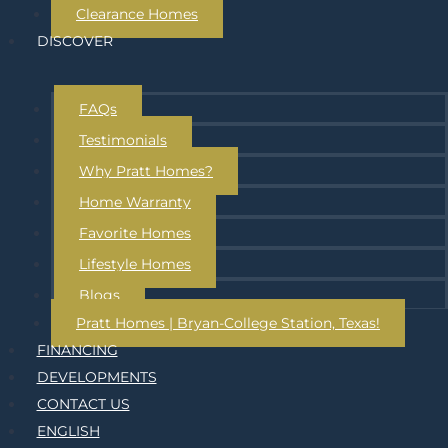
Clearance Homes
DISCOVER
FAQs
Testimonials
Why Pratt Homes?
Home Warranty
Favorite Homes
Lifestyle Homes
Blogs
Pratt Homes | Bryan-College Station, Texas!
FINANCING
DEVELOPMENTS
CONTACT US
ENGLISH