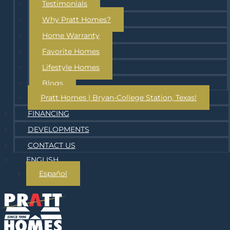
Testimonials
Why Pratt Homes?
Home Warranty
Favorite Homes
Lifestyle Homes
Blogs
Pratt Homes | Bryan-College Station, Texas!
FINANCING
DEVELOPMENTS
CONTACT US
ENGLISH
Español