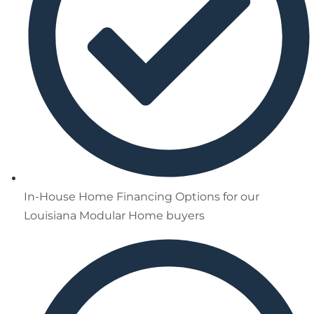
In-House Home Financing Options for our
Louisiana Modular Home buyers