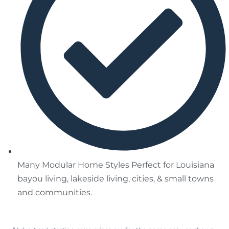
Many Modular Home Styles Perfect for Louisiana
bayou living, lakeside living, cities, & small towns
and communities.