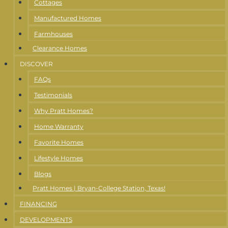
Cottages
Manufactured Homes
Farmhouses
Clearance Homes
DISCOVER
FAQs
Testimonials
Why Pratt Homes?
Home Warranty
Favorite Homes
Lifestyle Homes
Blogs
Pratt Homes | Bryan-College Station, Texas!
FINANCING
DEVELOPMENTS