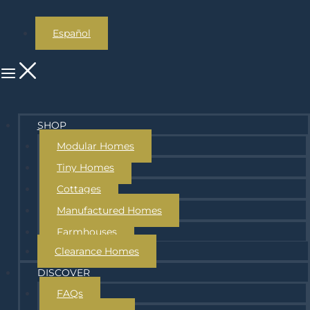
Español
SHOP
Modular Homes
Tiny Homes
Cottages
Manufactured Homes
Farmhouses
Clearance Homes
DISCOVER
FAQs