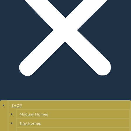
SHOP
Modular Homes
Tiny Homes