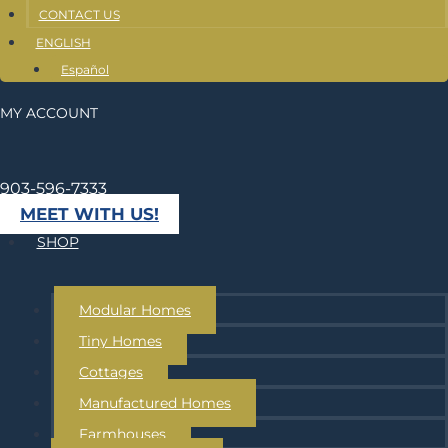
CONTACT US
ENGLISH
Español
MY ACCOUNT
903-596-7333
MEET WITH US!
SHOP
Modular Homes
Tiny Homes
Cottages
Manufactured Homes
Farmhouses