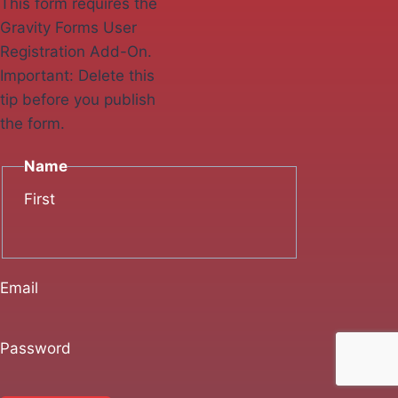
This form requires the
Gravity Forms User
Registration Add-On.
Important: Delete this
tip before you publish
the form.
Name
First
Email
Password