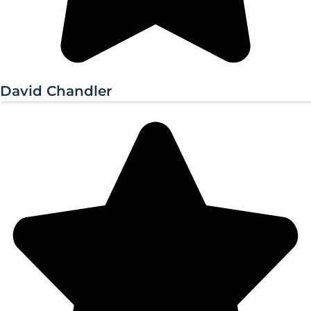
David Chandler