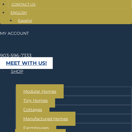
CONTACT US
ENGLISH
Español
MY ACCOUNT
903-596-7333
MEET WITH US!
SHOP
Modular Homes
Tiny Homes
Cottages
Manufactured Homes
Farmhouses