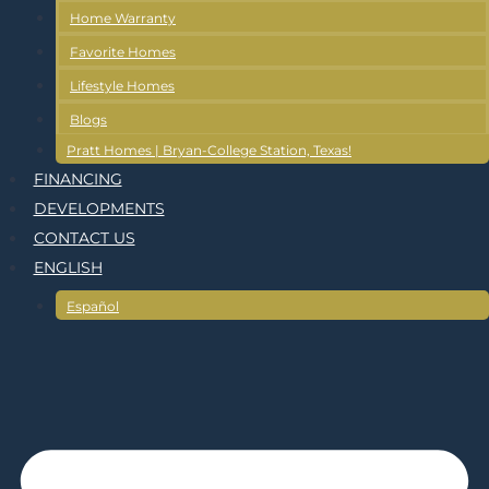
Home Warranty
Favorite Homes
Lifestyle Homes
Blogs
Pratt Homes | Bryan-College Station, Texas!
FINANCING
DEVELOPMENTS
CONTACT US
ENGLISH
Español