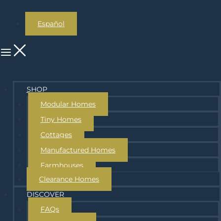
Español
SHOP
Modular Homes
Tiny Homes
Cottages
Manufactured Homes
Farmhouses
Clearance Homes
DISCOVER
FAQs