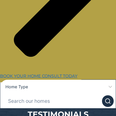
BOOK YOUR HOME CONSULT TODAY
TESTIMONIALS