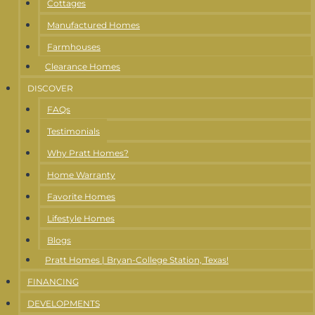
Cottages
Manufactured Homes
Farmhouses
Clearance Homes
DISCOVER
FAQs
Testimonials
Why Pratt Homes?
Home Warranty
Favorite Homes
Lifestyle Homes
Blogs
Pratt Homes | Bryan-College Station, Texas!
FINANCING
DEVELOPMENTS