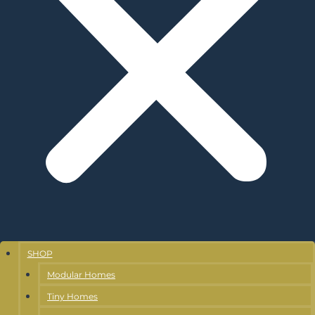
SHOP
Modular Homes
Tiny Homes