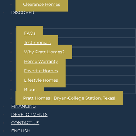
Clearance Homes
DISCOVER
FAQs
Testimonials
Why Pratt Homes?
Home Warranty
Favorite Homes
Lifestyle Homes
Blogs
Pratt Homes | Bryan-College Station, Texas!
FINANCING
DEVELOPMENTS
CONTACT US
ENGLISH