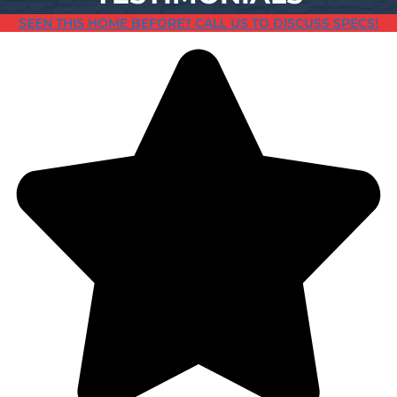
SEEN THIS HOME BEFORE? CALL US TO DISCUSS SPECS!