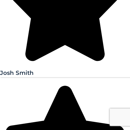
Josh Smith