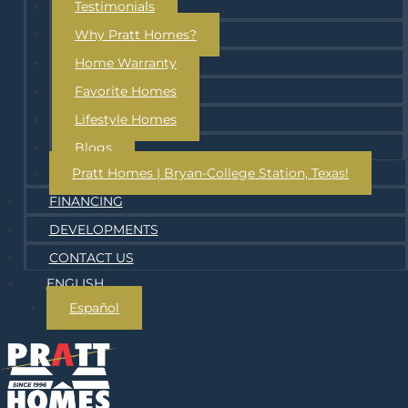
Testimonials
Why Pratt Homes?
Home Warranty
Favorite Homes
Lifestyle Homes
Blogs
Pratt Homes | Bryan-College Station, Texas!
FINANCING
DEVELOPMENTS
CONTACT US
ENGLISH
Español