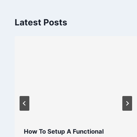
Latest Posts
How To Setup A Functional