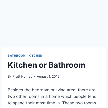
BATHROOM
|
KITCHEN
Kitchen or Bathroom
By
Pratt Homes
August 1, 2015
Besides the bedroom or living area, there are
two other rooms in a home which people tend
to spend their most time in. These two rooms