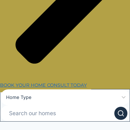
BOOK YOUR HOME CONSULT TODAY