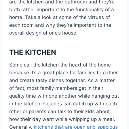
are the kitchen and the bathroom and they’re
both rather important to the functionality of a
home. Take a look at some of the virtues of
each room and why they’re important to the
overall design of one’s house.
THE KITCHEN
Some call the kitchen the heart of the home
because it’s a great place for families to gather
and create tasty dishes together. As a matter
of fact, most family members get in their
quality time with one another while hanging out
in the kitchen. Couples can catch up with each
other or parents can talk to their kids about
how their day went while whipping up a meal.
Generally,
kitchens that are open and spacious