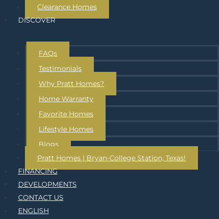
Clearance Homes
DISCOVER
FAQs
Testimonials
Why Pratt Homes?
Home Warranty
Favorite Homes
Lifestyle Homes
Blogs
Pratt Homes | Bryan-College Station, Texas!
FINANCING
DEVELOPMENTS
CONTACT US
ENGLISH