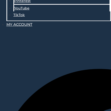
Pinterest
YouTube
TikTok
MY ACCOUNT