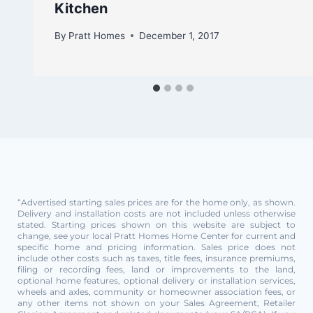
Kitchen
By
Pratt Homes
December 1, 2017
“Advertised starting sales prices are for the home only, as shown.
Delivery and installation costs are not included unless otherwise
stated. Starting prices shown on this website are subject to
change, see your local Pratt Homes Home Center for current and
specific home and pricing information. Sales price does not
include other costs such as taxes, title fees, insurance premiums,
filing or recording fees, land or improvements to the land,
optional home features, optional delivery or installation services,
wheels and axles, community or homeowner association fees, or
any other items not shown on your Sales Agreement, Retailer