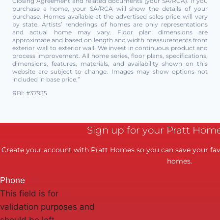
Closing Agreement and related documents (your SA/RCA). If you
purchase a home, your SA/RCA will show the details of your
purchase. Homes available at the advertised sales price will vary
by state. Artists’ renderings of homes are only representations
and actual home may vary. Floor plan dimensions are
approximate and based on length and width measurements from
exterior wall to exterior wall. We invest in continuous product and
process improvement. All home series, floor plans, specifications,
dimensions, features, materials, and availability shown on this
website are subject to change. Images may show options not
included in base price.”
RBI: #37935
Sign up for your Pratt Hom
Create your account with Pratt Homes so you can save your favo
homes.
Phone
This field is for
validation purposes and