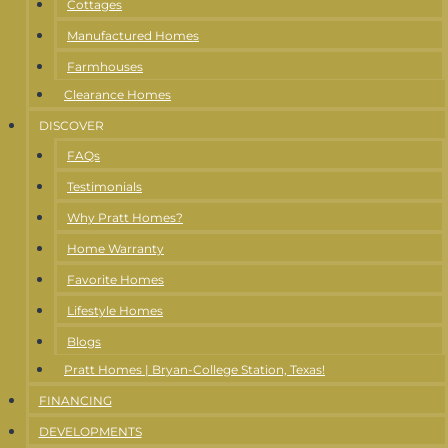
Cottages
Manufactured Homes
Farmhouses
Clearance Homes
DISCOVER
FAQs
Testimonials
Why Pratt Homes?
Home Warranty
Favorite Homes
Lifestyle Homes
Blogs
Pratt Homes | Bryan-College Station, Texas!
FINANCING
DEVELOPMENTS