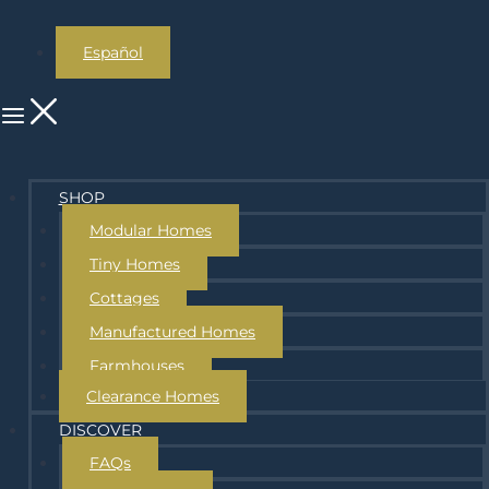
Español
SHOP
Modular Homes
Tiny Homes
Cottages
Manufactured Homes
Farmhouses
Clearance Homes
DISCOVER
FAQs