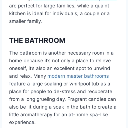
are perfect for large families, while a quaint
kitchen is ideal for individuals, a couple or a
smaller family.
THE BATHROOM
The bathroom is another necessary room in a
home because it’s not only a place to relieve
oneself, it’s also an excellent spot to unwind
and relax. Many
modern master bathrooms
feature a large soaking or whirlpool tub as a
place for people to de-stress and recuperate
from a long grueling day. Fragrant candles can
also be lit during a soak in the bath to create a
little aromatherapy for an at-home spa-like
experience.