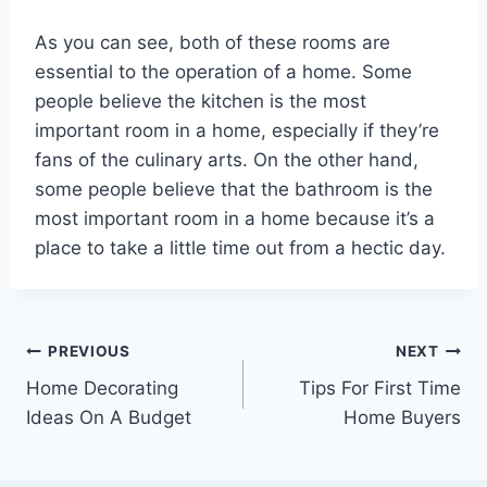
As you can see, both of these rooms are
essential to the operation of a home. Some
people believe the kitchen is the most
important room in a home, especially if they’re
fans of the culinary arts. On the other hand,
some people believe that the bathroom is the
most important room in a home because it’s a
place to take a little time out from a hectic day.
Post
PREVIOUS
NEXT
Home Decorating
Tips For First Time
navigation
Ideas On A Budget
Home Buyers