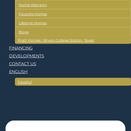
Home Warranty
Favorite Homes
Lifestyle Homes
Blogs
Pratt Homes | Bryan-College Station, Texas!
FINANCING
DEVELOPMENTS
CONTACT US
ENGLISH
Español