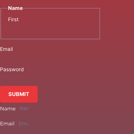
Name
First
Email
Password
SUBMIT
Name
Email