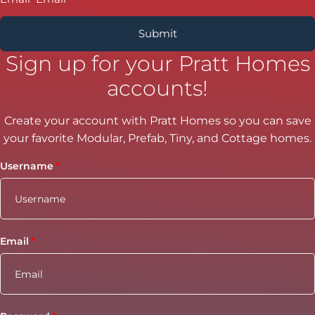
Sign up for your Pratt Homes
accounts!
Create your account with Pratt Homes so you can save
your favorite Modular, Prefab, Tiny, and Cottage homes.
Username
Email