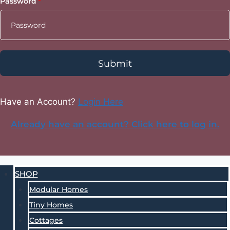
Password
Submit
Have an Account?
Login Here
Already have an account? Click here to log in.
SHOP
Modular Homes
Tiny Homes
Cottages