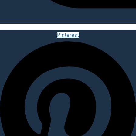
Pinterest