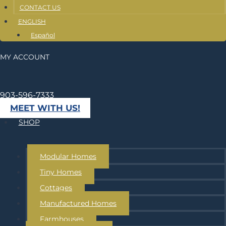
CONTACT US
ENGLISH
Español
MY ACCOUNT
903-596-7333
MEET WITH US!
SHOP
Modular Homes
Tiny Homes
Cottages
Manufactured Homes
Farmhouses