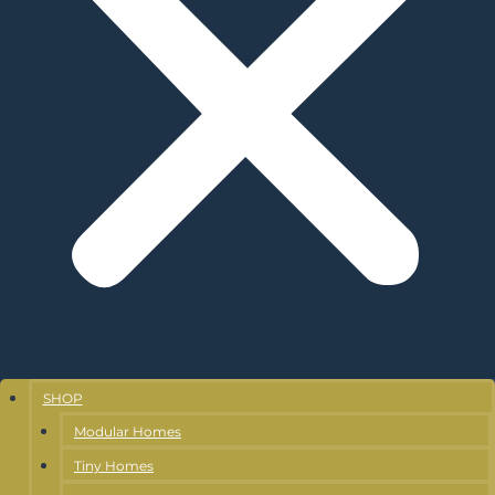
SHOP
Modular Homes
Tiny Homes