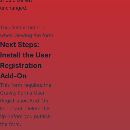
should be left
unchanged.
This field is hidden
when viewing the form
Next Steps:
Install the User
Registration
Add-On
This form requires the
Gravity Forms User
Registration Add-On.
Important: Delete this
tip before you publish
the form.