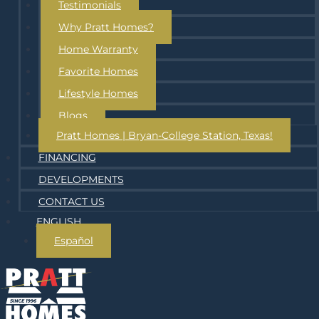
Testimonials
Why Pratt Homes?
Home Warranty
Favorite Homes
Lifestyle Homes
Blogs
Pratt Homes | Bryan-College Station, Texas!
FINANCING
DEVELOPMENTS
CONTACT US
ENGLISH
Español