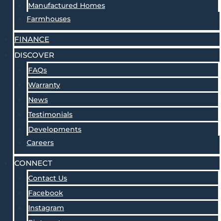
Manufactured Homes
Farmhouses
FINANCE
DISCOVER
FAQs
Warranty
News
Testimonials
Developments
Careers
CONNECT
Contact Us
Facebook
Instagram