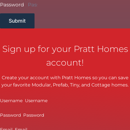
Password
Submit
Sign up for your Pratt Homes
account!
Create your account with Pratt Homes so you can save
your favorite Modular, Prefab, Tiny, and Cottage homes.
Username
Password
Email