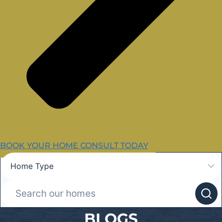
BOOK YOUR HOME CONSULT TODAY
BLOGS