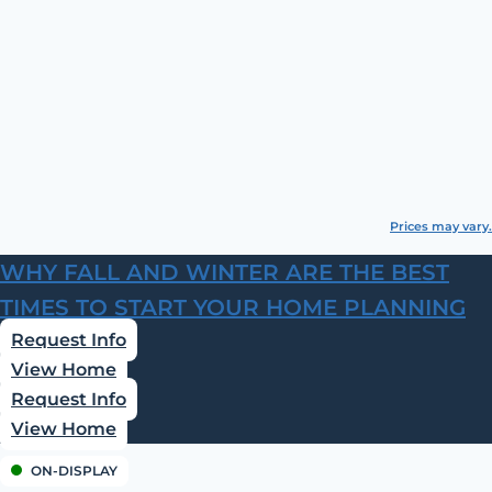
Prices may vary.
WHY FALL AND WINTER ARE THE BEST
TIMES TO START YOUR HOME PLANNING
Request Info
View Home
Request Info
View Home
ON-DISPLAY