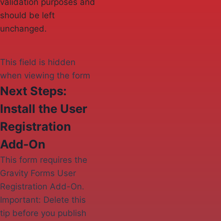
validation purposes and
should be left
unchanged.
This field is hidden
when viewing the form
Next Steps:
Install the User
Registration
Add-On
This form requires the
Gravity Forms User
Registration Add-On.
Important: Delete this
tip before you publish