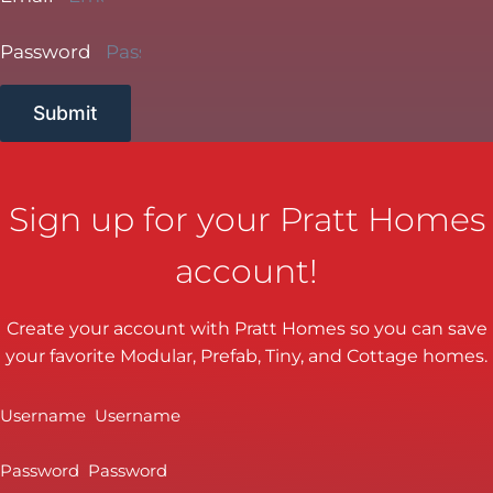
Password
Submit
Sign up for your Pratt Homes
account!
Create your account with Pratt Homes so you can save
your favorite Modular, Prefab, Tiny, and Cottage homes.
Username
Password