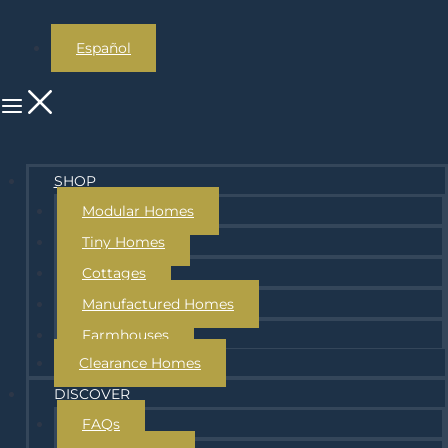
Español
SHOP
Modular Homes
Tiny Homes
Cottages
Manufactured Homes
Farmhouses
Clearance Homes
DISCOVER
FAQs