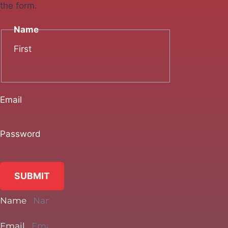
the form.
Name
First
Email
Password
SUBMIT
Name
Email