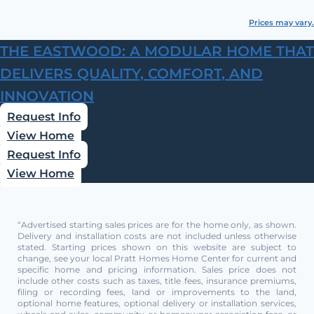
Prices may vary.
THE EASTWOOD: A MODULAR HOME THAT
DELIVERS QUALITY, COMFORT, AND
INNOVATION
Request Info
View Home
Request Info
View Home
“Advertised starting sales prices are for the home only, as shown.
Delivery and installation costs are not included unless otherwise
stated. Starting prices shown on this website are subject to
change, see your local Pratt Homes Home Center for current and
specific home and pricing information. Sales price does not
include other costs such as taxes, title fees, insurance premiums,
filing or recording fees, land or improvements to the land,
optional home features, optional delivery or installation services,