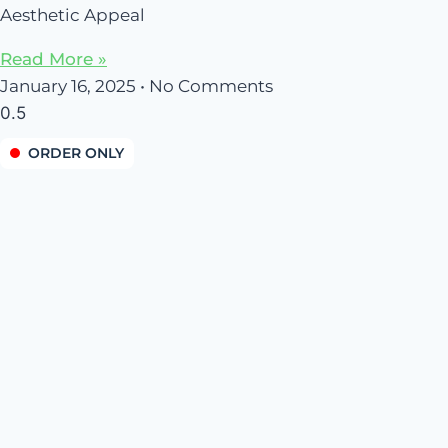
Aesthetic Appeal
Read More »
January 16, 2025
No Comments
ORDER ONLY