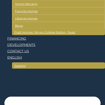
Home Warranty
Favorite Homes
Lifestyle Homes
Blogs
Pratt Homes | Bryan-College Station, Texas!
FINANCING
DEVELOPMENTS
CONTACT US
ENGLISH
Español