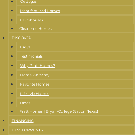
Cottages
Manufactured Homes
Farmhouses
Clearance Homes
DISCOVER
FAQs
Testimonials
Why Pratt Homes?
Home Warranty
Favorite Homes
Lifestyle Homes
Blogs
Pratt Homes | Bryan-College Station, Texas!
FINANCING
DEVELOPMENTS