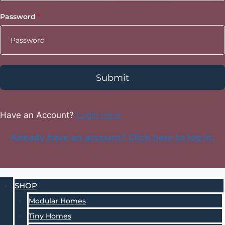
Password
Submit
Have an Account?
Login Here
Already have an account? Click here to log in.
SHOP
Modular Homes
Tiny Homes