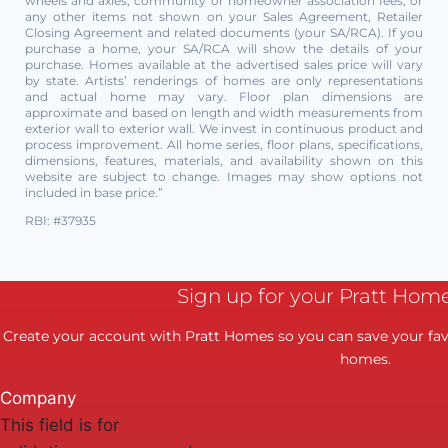
wheels and axles, community or homeowner association fees, or
any other items not shown on your Sales Agreement, Retailer
Closing Agreement and related documents (your SA/RCA). If you
purchase a home, your SA/RCA will show the details of your
purchase. Homes available at the advertised sales price will vary
by state. Artists’ renderings of homes are only representations
and actual home may vary. Floor plan dimensions are
approximate and based on length and width measurements from
exterior wall to exterior wall. We invest in continuous product and
process improvement. All home series, floor plans, specifications,
dimensions, features, materials, and availability shown on this
website are subject to change. Images may show options not
included in base price.”
RBI: #37935
Sign up for your Pratt Hom
Create your account with Pratt Homes so you can save your favo
homes.
Company
This field is for