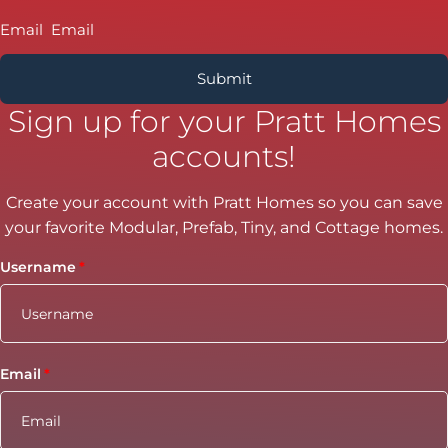
Email
Sign up for your Pratt Homes
accounts!
Create your account with Pratt Homes so you can save
your favorite Modular, Prefab, Tiny, and Cottage homes.
Username
Email