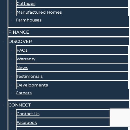
Cottages
Manufactured Homes
Farmhouses
FINANCE
DISCOVER
FAQs
Warranty
News
Testimonials
Developments
Careers
CONNECT
Contact Us
Facebook