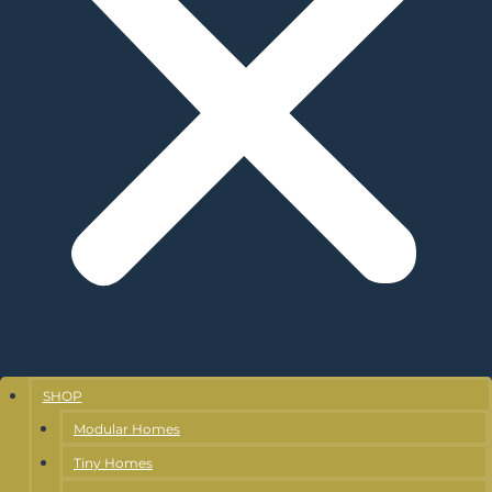
SHOP
Modular Homes
Tiny Homes