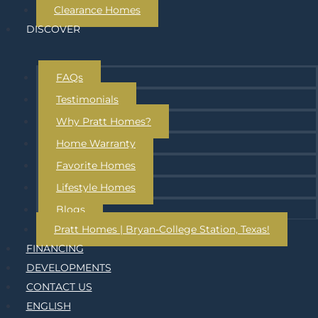
Clearance Homes
DISCOVER
FAQs
Testimonials
Why Pratt Homes?
Home Warranty
Favorite Homes
Lifestyle Homes
Blogs
Pratt Homes | Bryan-College Station, Texas!
FINANCING
DEVELOPMENTS
CONTACT US
ENGLISH