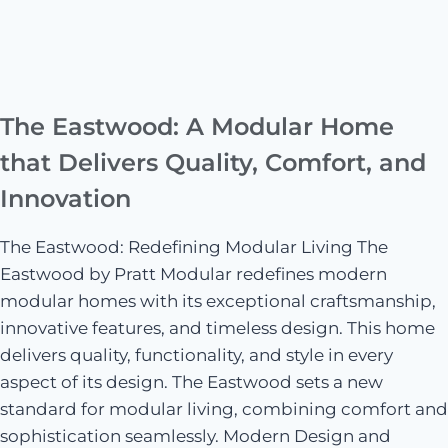
The Eastwood: A Modular Home
that Delivers Quality, Comfort, and
Innovation
The Eastwood: Redefining Modular Living The
Eastwood by Pratt Modular redefines modern
modular homes with its exceptional craftsmanship,
innovative features, and timeless design. This home
delivers quality, functionality, and style in every
aspect of its design. The Eastwood sets a new
standard for modular living, combining comfort and
sophistication seamlessly. Modern Design and