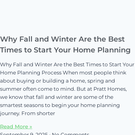
Why Fall and Winter Are the Best
Times to Start Your Home Planning
Why Fall and Winter Are the Best Times to Start Your
Home Planning Process When most people think
about buying or building a home, spring and
summer often come to mind. But at Pratt Homes,
we know that fall and winter are some of the
smartest seasons to begin your home planning
journey. From shorter
Read More »
September 9, 2025
No Comments