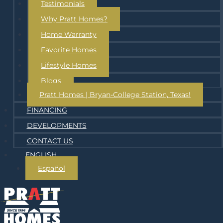
Testimonials
Why Pratt Homes?
Home Warranty
Favorite Homes
Lifestyle Homes
Blogs
Pratt Homes | Bryan-College Station, Texas!
FINANCING
DEVELOPMENTS
CONTACT US
ENGLISH
Español