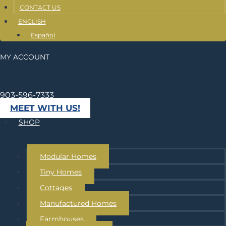
CONTACT US
ENGLISH
Español
MY ACCOUNT
903-596-7333
MEET WITH US!
SHOP
Modular Homes
Tiny Homes
Cottages
Manufactured Homes
Farmhouses