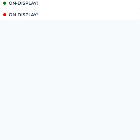
ON-DISPLAY!
ON-DISPLAY!