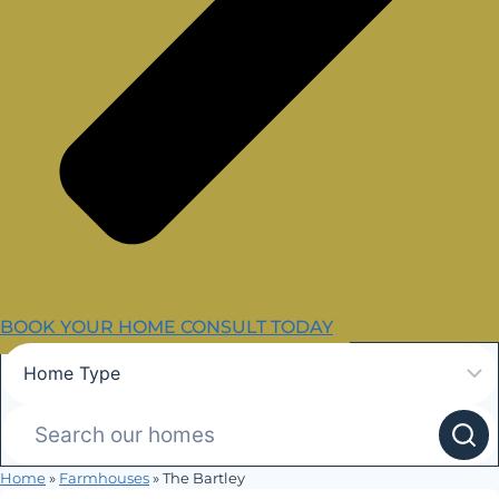
BOOK YOUR HOME CONSULT TODAY
Home
»
Farmhouses
»
The Bartley