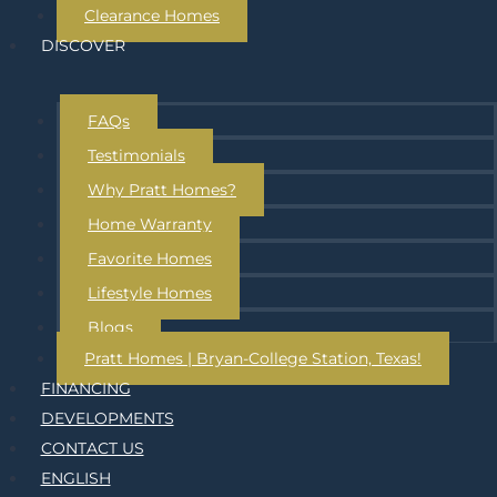
Clearance Homes
DISCOVER
FAQs
Testimonials
Why Pratt Homes?
Home Warranty
Favorite Homes
Lifestyle Homes
Blogs
Pratt Homes | Bryan-College Station, Texas!
FINANCING
DEVELOPMENTS
CONTACT US
ENGLISH