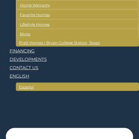
Home Warranty
Favorite Homes
Lifestyle Homes
Blogs
Pratt Homes | Bryan-College Station, Texas!
FINANCING
DEVELOPMENTS
CONTACT US
ENGLISH
Español