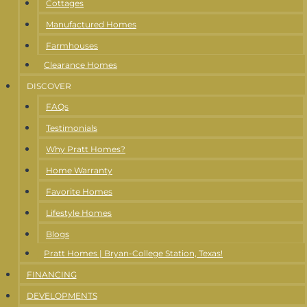
Cottages
Manufactured Homes
Farmhouses
Clearance Homes
DISCOVER
FAQs
Testimonials
Why Pratt Homes?
Home Warranty
Favorite Homes
Lifestyle Homes
Blogs
Pratt Homes | Bryan-College Station, Texas!
FINANCING
DEVELOPMENTS