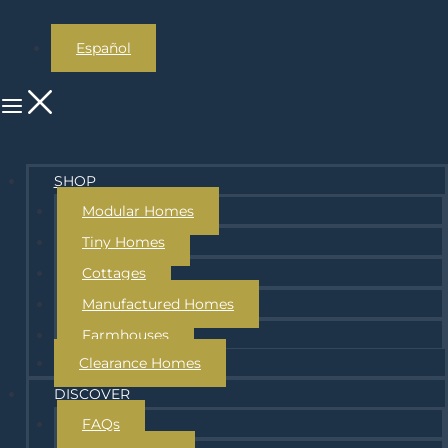
Español
SHOP
Modular Homes
Tiny Homes
Cottages
Manufactured Homes
Farmhouses
Clearance Homes
DISCOVER
FAQs