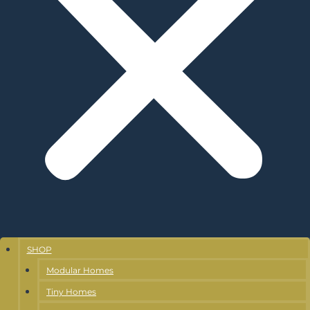
SHOP
Modular Homes
Tiny Homes