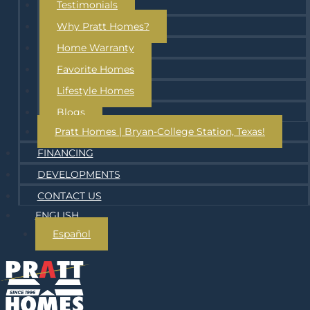
Testimonials
Why Pratt Homes?
Home Warranty
Favorite Homes
Lifestyle Homes
Blogs
Pratt Homes | Bryan-College Station, Texas!
FINANCING
DEVELOPMENTS
CONTACT US
ENGLISH
Español