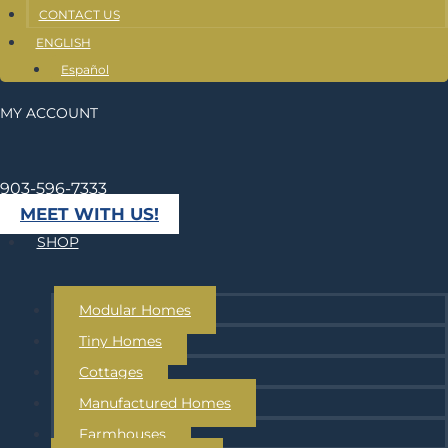
CONTACT US
ENGLISH
Español
MY ACCOUNT
903-596-7333
MEET WITH US!
SHOP
Modular Homes
Tiny Homes
Cottages
Manufactured Homes
Farmhouses