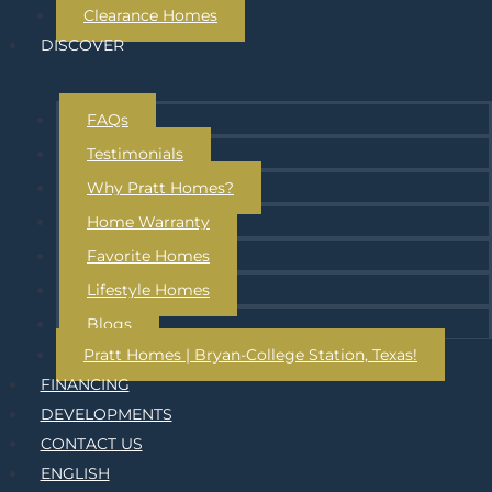
Clearance Homes
DISCOVER
FAQs
Testimonials
Why Pratt Homes?
Home Warranty
Favorite Homes
Lifestyle Homes
Blogs
Pratt Homes | Bryan-College Station, Texas!
FINANCING
DEVELOPMENTS
CONTACT US
ENGLISH