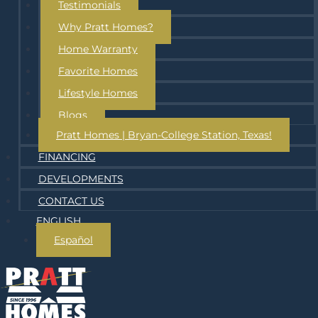
Testimonials
Why Pratt Homes?
Home Warranty
Favorite Homes
Lifestyle Homes
Blogs
Pratt Homes | Bryan-College Station, Texas!
FINANCING
DEVELOPMENTS
CONTACT US
ENGLISH
Español