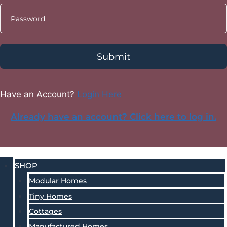
Submit
Have an Account?
Login Here
Already have an account? Click here to log in.
SHOP
Modular Homes
Tiny Homes
Cottages
Manufactured Homes