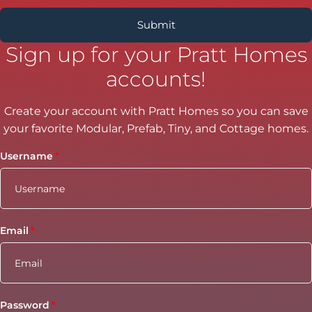
Sign up for your Pratt Homes
accounts!
Create your account with Pratt Homes so you can save
your favorite Modular, Prefab, Tiny, and Cottage homes.
Username
Email
Password