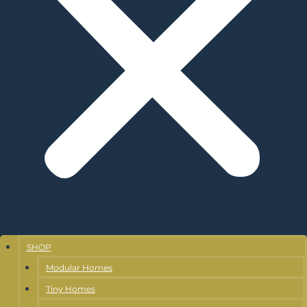
SHOP
Modular Homes
Tiny Homes