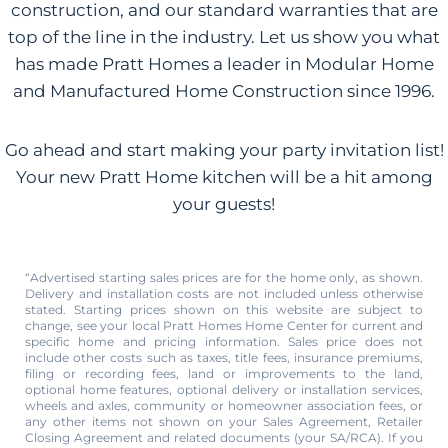
construction, and our standard warranties that are
top of the line in the industry. Let us show you what
has made Pratt Homes a leader in Modular Home
and Manufactured Home Construction since 1996.
Go ahead and start making your party invitation list!
Your new Pratt Home kitchen will be a hit among
your guests!
“Advertised starting sales prices are for the home only, as shown.
Delivery and installation costs are not included unless otherwise
stated. Starting prices shown on this website are subject to
change, see your local Pratt Homes Home Center for current and
specific home and pricing information. Sales price does not
include other costs such as taxes, title fees, insurance premiums,
filing or recording fees, land or improvements to the land,
optional home features, optional delivery or installation services,
wheels and axles, community or homeowner association fees, or
any other items not shown on your Sales Agreement, Retailer
Closing Agreement and related documents (your SA/RCA). If you