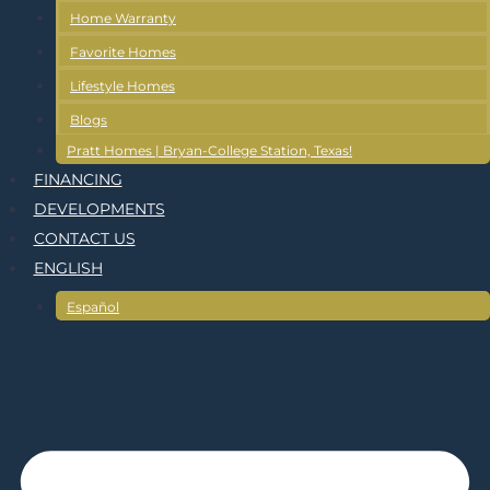
Home Warranty
Favorite Homes
Lifestyle Homes
Blogs
Pratt Homes | Bryan-College Station, Texas!
FINANCING
DEVELOPMENTS
CONTACT US
ENGLISH
Español