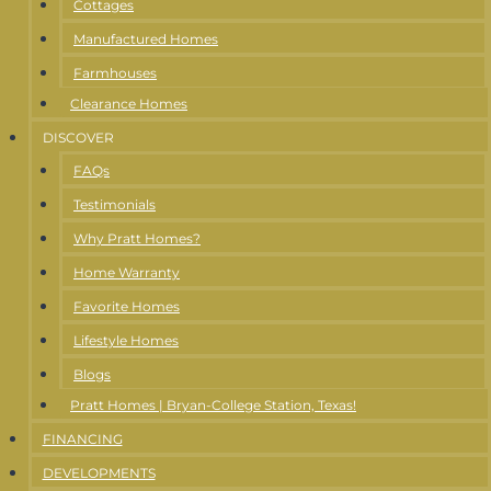
Cottages
Manufactured Homes
Farmhouses
Clearance Homes
DISCOVER
FAQs
Testimonials
Why Pratt Homes?
Home Warranty
Favorite Homes
Lifestyle Homes
Blogs
Pratt Homes | Bryan-College Station, Texas!
FINANCING
DEVELOPMENTS