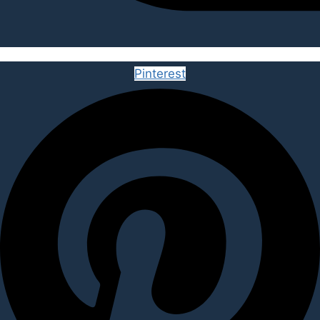
Pinterest