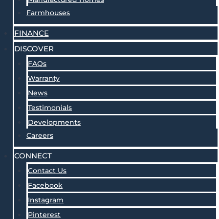
Farmhouses
FINANCE
DISCOVER
FAQs
Warranty
News
Testimonials
Developments
Careers
CONNECT
Contact Us
Facebook
Instagram
Pinterest