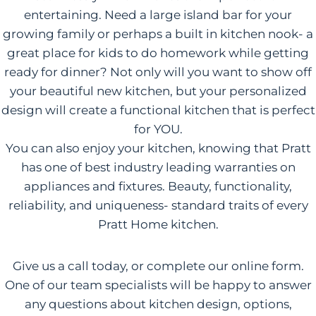
entertaining. Need a large island bar for your
growing family or perhaps a built in kitchen nook- a
great place for kids to do homework while getting
ready for dinner? Not only will you want to show off
your beautiful new kitchen, but your personalized
design will create a functional kitchen that is perfect
for YOU.
You can also enjoy your kitchen, knowing that Pratt
has one of best industry leading warranties on
appliances and fixtures. Beauty, functionality,
reliability, and uniqueness- standard traits of every
Pratt Home kitchen.
Give us a call today, or complete our online form.
One of our team specialists will be happy to answer
any questions about kitchen design, options,