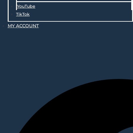
YouTube
TikTok
MY ACCOUNT