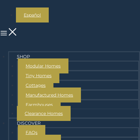
Español
SHOP
Modular Homes
Tiny Homes
Cottages
Manufactured Homes
Farmhouses
Clearance Homes
DISCOVER
FAQs