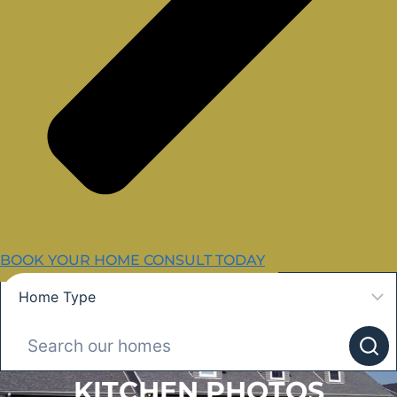
BOOK YOUR HOME CONSULT TODAY
KITCHEN PHOTOS