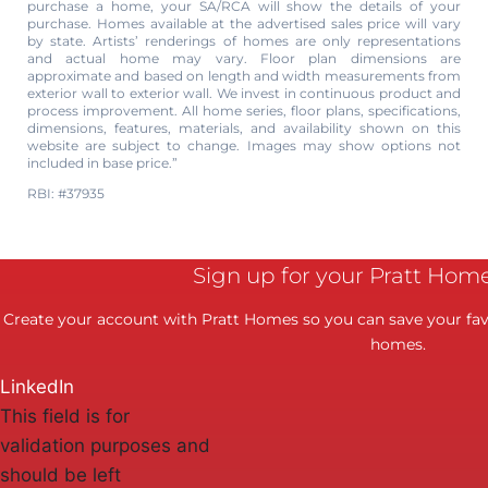
purchase a home, your SA/RCA will show the details of your
purchase. Homes available at the advertised sales price will vary
by state. Artists’ renderings of homes are only representations
and actual home may vary. Floor plan dimensions are
approximate and based on length and width measurements from
exterior wall to exterior wall. We invest in continuous product and
process improvement. All home series, floor plans, specifications,
dimensions, features, materials, and availability shown on this
website are subject to change. Images may show options not
included in base price.”
RBI: #37935
Sign up for your Pratt Hom
Create your account with Pratt Homes so you can save your favo
homes.
LinkedIn
This field is for
validation purposes and
should be left