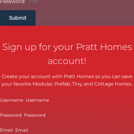
Password
Submit
Sign up for your Pratt Homes
account!
Create your account with Pratt Homes so you can save
your favorite Modular, Prefab, Tiny, and Cottage homes.
Username
Password
Email