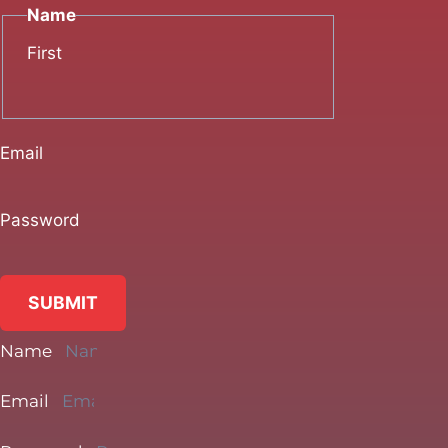
Name
First
Email
Password
SUBMIT
Name
Email