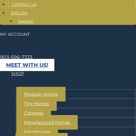
CONTACT US
ENGLISH
Español
MY ACCOUNT
903-596-7333
MEET WITH US!
SHOP
Modular Homes
Tiny Homes
Cottages
Manufactured Homes
Farmhouses