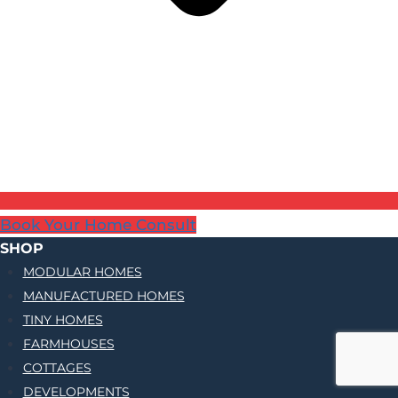
Book Your Home Consult
SHOP
MODULAR HOMES
MANUFACTURED HOMES
TINY HOMES
FARMHOUSES
COTTAGES
DEVELOPMENTS