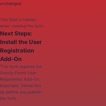
unchanged.
This field is hidden
when viewing the form
Next Steps:
Install the User
Registration
Add-On
This form requires the
Gravity Forms User
Registration Add-On.
Important: Delete this
tip before you publish
the form.