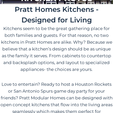
Pratt Homes Kitchens -
Designed for Living
Kitchens seem to be the great gathering place for
both families and guests. For that reason, no two
kitchens in Pratt Homes are alike. Why? Because we
believe that a kitchen’s design should be as unique
as the family it serves. From cabinets to countertop
and backsplash options, and layout to specialized
appliances- the choices are yours.
Love to entertain? Ready to host a Houston Rockets
or San Antonio Spurs game day party for your
friends? Pratt Modular Homes can be designed with
open concept kitchens that flow into the living areas
seamlessly which makes them perfect for